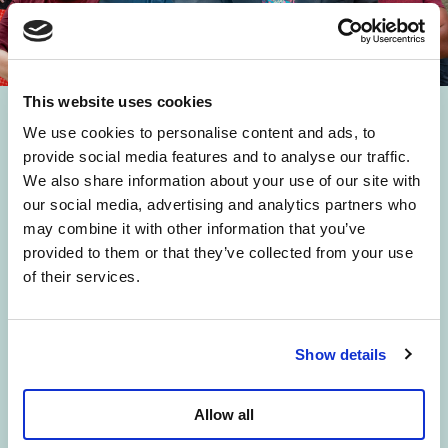
This website uses cookies
Rejoins le Procès
We use cookies to personalise content and ads, to
provide social media features and to analyse our traffic.
pension
We also share information about your use of our site with
our social media, advertising and analytics partners who
may combine it with other information that you’ve
provided to them or that they’ve collected from your use
Le gouvernement a forcé le vote de
of their services.
sa loi pension. Mais on ne va pas se
laisser faire. Nous lançons un
Show details
recours collectif contre cette réforme
devant la Cour Constitutionnelle. Et
Allow all
on a besoin de toi.