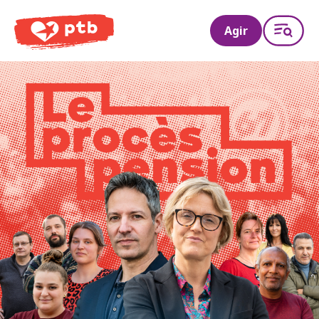
PTB
Agir