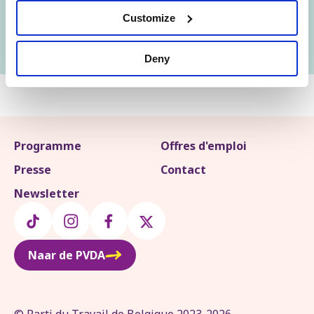
Customize
Soutiens le procès
Deny
Programme
Offres d'emploi
Presse
Contact
Newsletter
Naar de PVDA